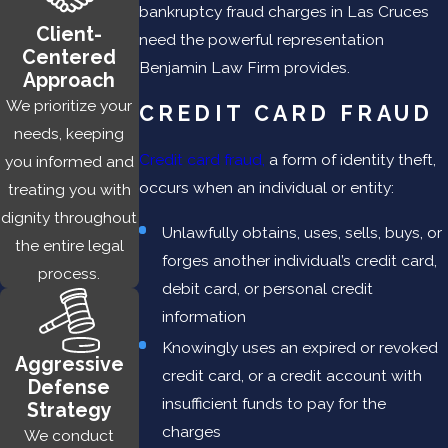
bankruptcy fraud charges in Las Cruces
false information or forged documents (e.g. bank
Client-
need the powerful representation
statements, W-2s, income tax returns) to a financial
Centered
Benjamin Law Firm provides.
institution to secure a mortgage, auto, or business loan
Approach
We prioritize your
Forgery
—involves the use of an altered check or
CREDIT CARD FRAUD
needs, keeping
financial instrument to unlawfully obtain funds either by
Credit card fraud,
a form of identity theft,
you informed and
changing the name or the amount
occurs when an individual or entity:
treating you with
Stolen checks
— used to open bank accounts into
dignity throughout
which funds can be diverted
Unlawfully obtains, uses, sells, buys, or
the entire legal
Bank impersonation
— occurs when a party falsely acts
forges another individual’s credit card,
process.
as a financial institution to lure people into depositing
debit card, or personal credit
funds
information
Internet Fraud —
involves using a website to pose as a
Knowingly uses an expired or revoked
Aggressive
bank or other financial institution to unlawfully obtain
credit card, or a credit account with
Defense
bank deposits
insufficient funds to pay for the
Strategy
charges
We conduct
Because bank fraud is a federal crime, the penalties are