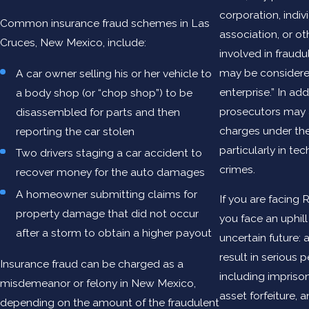
corporation, indiv
Common insurance fraud schemes in Las
association, or ot
Cruces, New Mexico, include:
involved in fraudu
may be considere
A car owner selling his or her vehicle to
enterprise.” In add
a body shop (or “chop shop”) to be
prosecutors may 
disassembled for parts and then
charges under the
reporting the car stolen
particularly in te
Two drivers staging a car accident to
crimes.
recover money for the auto damages
A homeowner submitting claims for
If you are facing
property damage that did not occur
you face an uphill
after a storm to obtain a higher payout
uncertain future: a
result in serious p
Insurance fraud can be charged as a
including imprison
misdemeanor or felony in New Mexico,
asset forfeiture, 
depending on the amount of the fraudulent