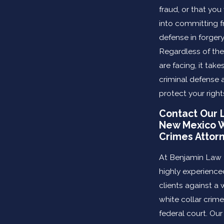
fraud, or that yo
into committing f
defense in forgery
Regardless of th
are facing, it tak
criminal defense 
protect your right
Contact Our 
New Mexico W
Crimes Attor
At Benjamin Law 
highly experience
clients against a 
white collar crime
federal court. Ou