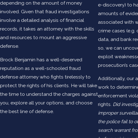
depending on the amount of money
e-discovery) to h
involved. Given that fraud investigations
amounts of eviden
involve a detailed analysis of financial
associated with w
records, it takes an attorney with the skills
crime cases (e.g.
and resources to mount an aggressive
data, and bank re
defense.
so, we can uncove
exploit weaknesse
Brock Benjamin has a well-deserved
prosecution’s cas
reputation as a well-schooled fraud
defense attorney who fights tirelessly to
Additionally, our a
protect the rights of his clients. He will take
work to determin
the time to understand the charges against
enforcement viola
you, explore all your options, and choose
rights.
Did investi
the best line of defense.
improper surveilla
the police fail to o
search warrant fr