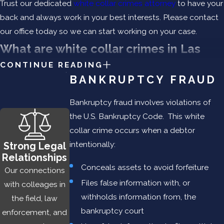
Trust our dedicated
white collar crimes attorney
to have your
back and always work in your best interests. Please contact
our office today so we can start working on your case.
What are white collar crimes in Las
CONTINUE READING
Cruces, New Mexico?
BANKRUPTCY FRAUD
While convictions for violent crimes, drug crimes, and sex
Bankruptcy fraud involves violations of
crimes in New Mexico capture much of the media spotlight,
the U.S. Bankruptcy Code. This white
white collar crimes are zealously prosecuted by both the
collar crime occurs when a debtor
state and federal government. Unlike a violent crime, a white
intentionally:
Strong Legal
collar crime is a
financially motivated
offense that involves
Relationships
aspects of deceit, concealment, and a violation of trust, or
Conceals assets to avoid forfeiture
Our connections
fraud.
Files false information with, or
with colleages in
withholds information from, the
the field, law
If you have been charged with a white collar crime, Benjamin
bankruptcy court
enforcement, and
Law Firm will provide you with informed representation when