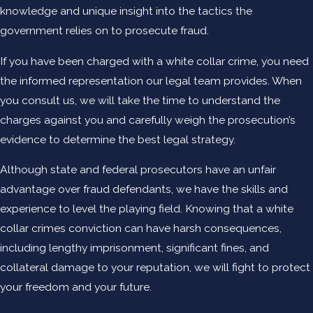
knowledge and unique insight into the tactics the
government relies on to prosecute fraud.
If you have been charged with a white collar crime, you need
the informed representation our legal team provides. When
you consult us, we will take the time to understand the
charges against you and carefully weigh the prosecution’s
evidence to determine the best legal strategy.
Although state and federal prosecutors have an unfair
advantage over fraud defendants, we have the skills and
experience to level the playing field. Knowing that a white
collar crimes conviction can have harsh consequences,
including lengthy imprisonment, significant fines, and
collateral damage to your reputation, we will fight to protect
your freedom and your future.