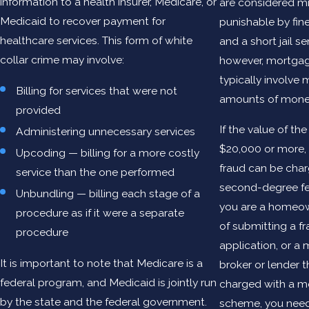
information to a health insurer, Medicare, or
are considered m
Medicaid to recover payment for
punishable by fine
healthcare services. This form of white
and a short jail s
collar crime may involve:
however, mortgag
typically involve
Billing for services that were not
amounts of mone
provided
If the value of the
Administering unnecessary services
$20,000 or more
Upcoding — billing for a more costly
fraud can be cha
service than the one performed
second-degree fe
Unbundling — billing each stage of a
you are a homeo
procedure as if it were a separate
of submitting a f
procedure
application, or a
It is important to note that Medicare is a
broker or lender 
federal program, and Medicaid is jointly run
charged with a m
by the state and the federal government.
scheme, you nee