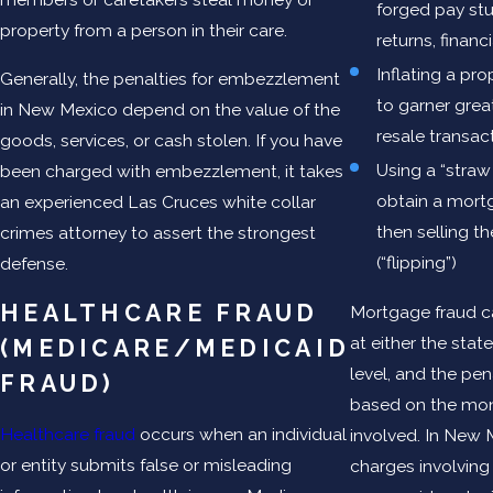
forged pay stu
property from a person in their care.
returns, financ
Inflating a pro
Generally, the penalties for embezzlement
to garner great
in New Mexico depend on the value of the
resale transac
goods, services, or cash stolen. If you have
Using a “straw
been charged with embezzlement, it takes
obtain a mort
an experienced Las Cruces white collar
then selling t
crimes attorney to assert the strongest
(“flipping”)
defense.
HEALTHCARE FRAUD
Mortgage fraud c
at either the state
(MEDICARE/MEDICAID
level, and the pen
FRAUD)
based on the mon
Healthcare fraud
occurs when an individual
involved. In New 
or entity submits false or misleading
charges involving