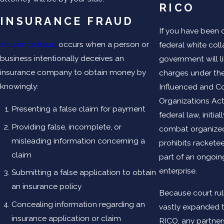
RICO
INSURANCE FRAUD
If you have been 
Insurance fraud
occurs when a person or
federal white coll
business intentionally deceives an
government will l
insurance company to obtain money by
charges under th
knowingly:
Influenced and C
Organizations Act
Presenting a false claim for payment
federal law, initia
Providing false, incomplete, or
combat organized
misleading information concerning a
prohibits racketee
claim
part of an ongoin
enterprise.
Submitting a false application to obtain
an insurance policy
Because court rul
Concealing information regarding an
vastly expanded 
insurance application or claim
RICO, any partner