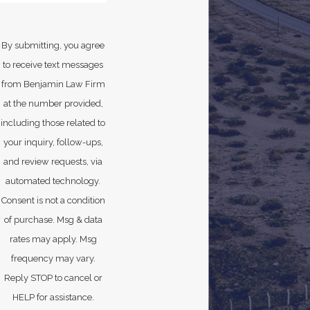
By submitting, you agree
to receive text messages
from Benjamin Law Firm
at the number provided,
including those related to
your inquiry, follow-ups,
and review requests, via
automated technology.
Consent is not a condition
of purchase. Msg & data
rates may apply. Msg
frequency may vary.
Reply STOP to cancel or
HELP for assistance.