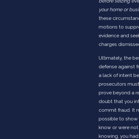
before seizing ev
your home or bus
these circumstance
motions to suppr
evidence and see
charges dismisse
Ultimately, the bes
defense against f
a lack of intent 
prosecutors must
prove beyond a r
doubt that you i
commit fraud. It 
possible to show 
know or were not
knowing, you had