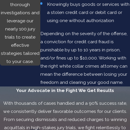
Knowingly buys goods or services with
thorough
significant: up to 30 years in prison, fines up to $1 million,
a stolen credit card or debit card or
investigations and
probation, and restitution. The best way to protect your
using one without authorization
leverage our
rights and your freedom is to work with an experienced Las
nearly 100 jury
Cruces white collar crimes attorney.
Depending on the severity of the offense,
trials to create
a conviction for credit card fraud is
effective
punishable by up to 10 years in prison,
strategies tailored
and/or fines up to $10,000. Working with
to your case.
the right white collar crimes attorney can
mean the difference between losing your
freedom and clearing your good name.
Your Advocate in the Fight
We Get Results
With thousands of cases handled and a 90% success rate,
we consistently deliver favorable outcomes for our clients.
From securing dismissals and reduced charges to winning
acquittals in high-stakes jury trials, we fight relentlessly to