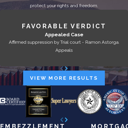
protect your rights and freedom.
FAVORABLE VERDICT
Appealed Case
Affirmed suppression by Trial court - Ramon Astorga.
Appeals
VIEW MORE RESULTS
EMBEZZLEMENT
MORTGA