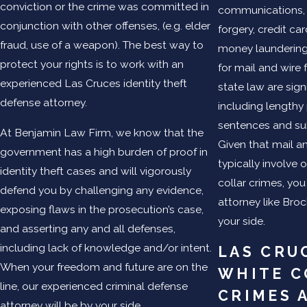
conviction or the crime was committed in
communications, 
conjunction with other offenses, (e.g. elder
forgery, credit ca
fraud, use of a weapon). The best way to
money laundering
protect your rights is to work with an
for mail and wire 
experienced Las Cruces identity theft
state law are signi
defense attorney.
including lengthy
sentences and sub
At Benjamin Law Firm, we know that the
Given that mail a
government has a high burden of proof in
typically involve 
identity theft cases and will vigorously
collar crimes, yo
defend you by challenging any evidence,
attorney like Bro
exposing flaws in the prosecution’s case,
your side.
and asserting any and all defenses,
including lack of knowledge and/or intent.
LAS CRU
When your freedom and future are on the
WHITE C
line, our experienced criminal defense
CRIMES 
attorney will be by your side.