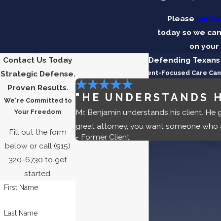
Please
contac
today so we can
on your
Contact Us Today
Five-Star Reviews
Defending Texans 
Strategic Defense.
See the Difference Client-Focused Care Ca
Proven Results.
"HE UNDERSTANDS H
We're Committed to
Mr. Benjamin understands his client. He 
Your Freedom
great attorney, you want someone who a
Fill out the form
- Former Client
below or call
(915)
320-6730
to get
started.
First Name
Last Name