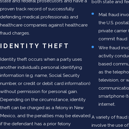
state and federal prosecutors and have a
both state and fe
proven track record of successfully
Mail fraud invo
defending medical professionals and
the U.S. postal
healthcare companies against healthcare
private carrier
fraud charges.
commit fraud
IDENTITY THEFT
Wire fraud inv
activity condu
Identity theft occurs when a party uses
based commun
another individual’s personal identifying
as the telephon
information (e.g. name, Social Security
television, or 
number, or credit or debit card information)
communication
without permission for personal gain.
smartphone (te
Depending on the circumstance, identity
internet.
theft can be charged as a felony in New
Mexico, and the penalties may be elevated
A variety of fra
if the defendant has a prior felony
involve the use of