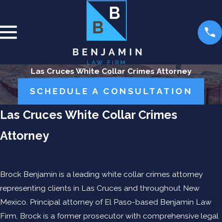
Las Cruces White Collar Crimes Attorney
SCHEDULE A CONSULTATION
Las Cruces White Collar Crimes
Attorney
Brock Benjamin is a leading white collar crimes attorney
representing clients in Las Cruces and throughout New
Mexico. Principal attorney of El Paso-based Benjamin Law
Firm, Brock is a former prosecutor with comprehensive legal