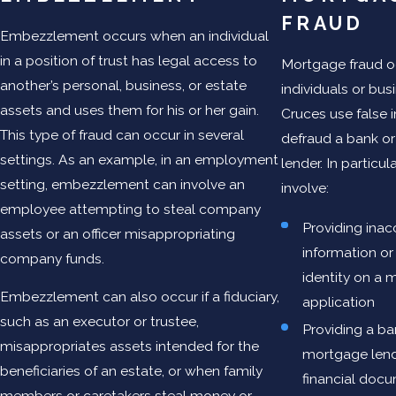
FRAUD
Embezzlement occurs when an individual
in a position of trust has legal access to
Mortgage fraud 
another’s personal, business, or estate
individuals or bus
assets and uses them for his or her gain.
Cruces use false 
This type of fraud can occur in several
defraud a bank o
settings. As an example, in an employment
lender. In particul
setting, embezzlement can involve an
involve:
employee attempting to steal company
Providing inac
assets or an officer misappropriating
information or
company funds.
identity on a 
Embezzlement can also occur if a fiduciary,
application
such as an executor or trustee,
Providing a ba
misappropriates assets intended for the
mortgage lend
beneficiaries of an estate, or when family
financial docu
members or caretakers steal money or