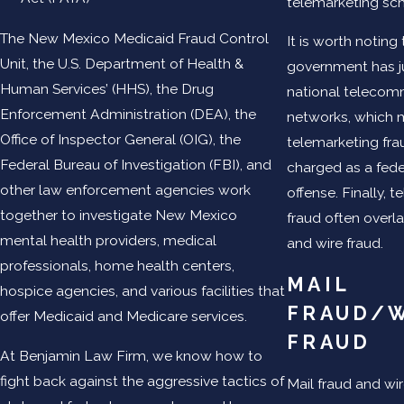
telemarketing s
The New Mexico Medicaid Fraud Control
It is worth noting
Unit, the U.S. Department of Health &
government has ju
Human Services’ (HHS), the Drug
national telecom
Enforcement Administration (DEA), the
networks, which 
Office of Inspector General (OIG), the
telemarketing fra
Federal Bureau of Investigation (FBI), and
charged as a fede
other law enforcement agencies work
offense. Finally, 
together to investigate New Mexico
fraud often overl
mental health providers, medical
and wire fraud.
professionals, home health centers,
MAIL
hospice agencies, and various facilities that
FRAUD/
offer Medicaid and Medicare services.
FRAUD
At Benjamin Law Firm, we know how to
fight back against the aggressive tactics of
Mail fraud and wir