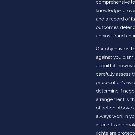
comprehensive le
knowledge, proven 
and a record of f
outcomes defendi
against fraud cha
Our objective is t
against you dismi
acquittal; however
carefully assess t
prosecution’s evi
determine if nego
arrangement is th
of action. Above al
always work in yo
interests and mak
rights are protec