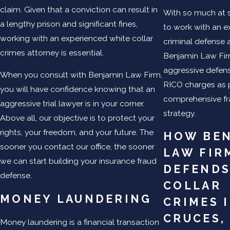
claim. Given that a conviction can result in
With so much at st
a lengthy prison and significant fines,
to work with an 
working with an experienced white collar
criminal defense a
crimes attorney is essential.
Benjamin Law Fi
aggressive defens
When you consult with Benjamin Law Firm,
RICO charges as p
you will have confidence knowing that an
comprehensive fr
aggressive trial lawyer is in your corner.
strategy.
Above all, our objective is to protect your
rights, your freedom, and your future. The
HOW BE
sooner you contact our office, the sooner
LAW FIR
we can start building your insurance fraud
DEFENDS
defense.
COLLAR
MONEY LAUNDERING
CRIMES
CRUCES,
Money laundering is a financial transaction