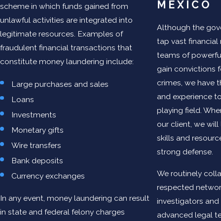
MEXICO
scheme in which funds gained from
unlawful activities are integrated into
Although the go
legitimate resources. Examples of
tap vast financia
fraudulent financial transactions that
teams of powerful
constitute money laundering include:
gain convictions f
crimes, we have 
Large purchases and sales
and experience to
Loans
playing field. W
Investments
our client, we wil
Monetary gifts
skills and resourc
Wire transfers
strong defense.
Bank deposits
We routinely coll
Currency exchanges
respected network
In any event, money laundering can result
investigators and 
in state and federal felony charges
advanced legal te