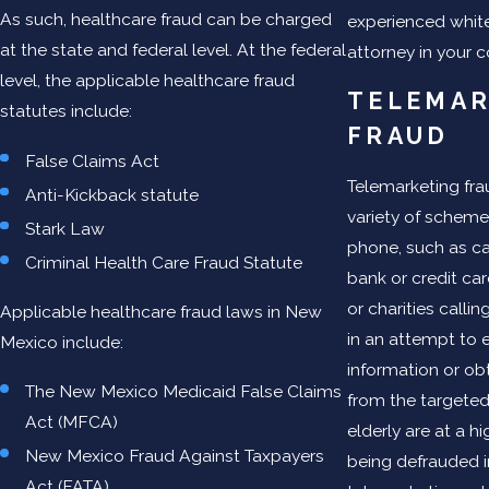
As such, healthcare fraud can be charged
experienced white
at the state and federal level. At the federal
attorney in your c
level, the applicable healthcare fraud
TELEMAR
statutes include:
FRAUD
False Claims Act
Telemarketing fra
Anti-Kickback statute
variety of scheme
Stark Law
phone, such as ca
Criminal Health Care Fraud Statute
bank or credit c
or charities calli
Applicable healthcare fraud laws in New
in an attempt to e
Mexico include:
information or o
The New Mexico Medicaid False Claims
from the targeted 
Act (MFCA)
elderly are at a hi
New Mexico Fraud Against Taxpayers
being defrauded i
Act (FATA)