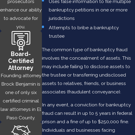
Uses false information to file multiple
prosecutors
you need it most. Whether you are a sole defendant or a
bankruptcy petitions in one or more
enhance our ability
business, an executive or an employee, Brock Benjamin is a
jurisdictions
to advocate for
premier criminal defense attorney with a proven history of
you.
Attempts to bribe a bankruptcy
achieving successful outcomes in plea negotiations and jury
trustee
trials.
The common type of bankruptcy fraud
Our legal team has developed innovative, effective legal
Board-
involves the concealment of assets. This
strategies to handle an array of white collar crimes in Las
Certified
may include failing to disclose assets to
Cruces, including:
Attorney
the trustee or transferring undisclosed
Founding attorney
BANK FRAUD
assets to relatives, friends, or business
Brock Benjamin is
associates (fraudulent conveyance).
one of only six
Bank fraud
can involve (1) the use of illegal means to obtain
certified criminal
money or assets from a bank or financial institution or (2)
In any event, a conviction for bankruptcy
law attorneys in El
attempts to divert funds from a bank’s depositors by
fraud can result in up to 5 years in federal
Paso County.
pretending to be a bank. Examples of bank fraud include:
prison and a fine of up to $250,000 fine.
Individuals and businesses facing
Loan Fraud
— occurs when a person or entity provides