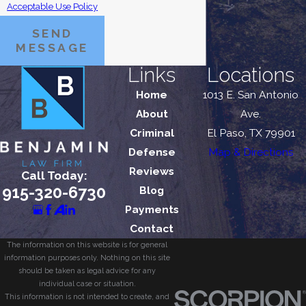
Acceptable Use Policy
SEND
MESSAGE
Links
Locations
Home
1013 E. San Antonio
About
Ave.
Criminal
El Paso, TX 79901
Defense
Map & Directions
Reviews
Call Today:
915-320-6730
Blog
Payments
Contact
The information on this website is for general
information purposes only. Nothing on this site
should be taken as legal advice for any
individual case or situation.
This information is not intended to create, and