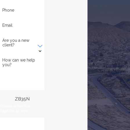
Phone
Email
Are you a new
client?
How can we help
you?
ZB35N
Please enter the
captcha above: