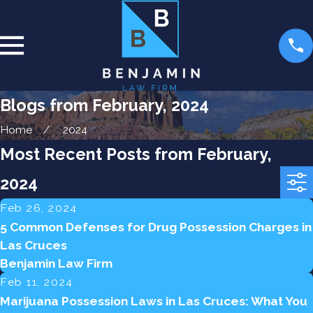
Blogs from February, 2024
Home
2024
Most Recent Posts from February,
2024
Feb 26, 2024
5 Common Defenses for Drug Possession Charges in
Las Cruces
Benjamin Law Firm
Feb 11, 2024
Marijuana Possession Laws in Las Cruces: What You