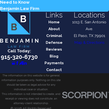
Need to Know
Benjamin Law Firm
Links
Locations
Home
1013 E. San Antonio
About
Ave.
Criminal
El Paso, TX 79901
Defense
Map & Directions
Reviews
Call Today:
915-320-6730
Blog
Payments
Contact
The information on this website is for general
information purposes only. Nothing on this site
should be taken as legal advice for any
individual case or situation.
This information is not intended to create, and
receipt or viewing does not constitute, an
attorney-client relationship.
© 2026 All Rights Reserved.