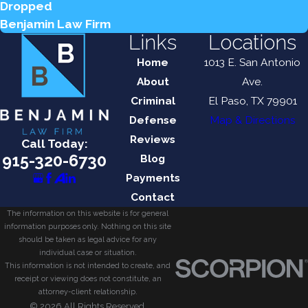
Dropped
Benjamin Law Firm
Links
Locations
Home
1013 E. San Antonio
About
Ave.
Criminal
El Paso, TX 79901
Defense
Map & Directions
Reviews
Call Today:
915-320-6730
Blog
Payments
Contact
The information on this website is for general
information purposes only. Nothing on this site
should be taken as legal advice for any
individual case or situation.
This information is not intended to create, and
receipt or viewing does not constitute, an
attorney-client relationship.
© 2026 All Rights Reserved.