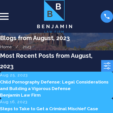
Blogs from August, 2023
Home
2023
Most Recent Posts from August,
2023
Aug 25, 2023
Child Pornography Defense: Legal Considerations
and Building a Vigorous Defense
Benjamin Law Firm
Aug 16, 2023
Steps to Take to Get a Criminal Mischief Case