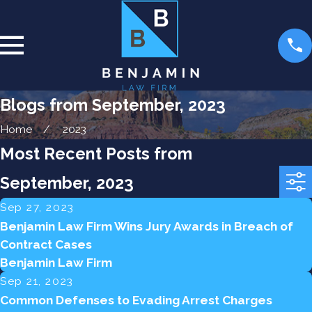
Blogs from September, 2023
Home
2023
Most Recent Posts from
September, 2023
Sep 27, 2023
Benjamin Law Firm Wins Jury Awards in Breach of
Contract Cases
Benjamin Law Firm
Sep 21, 2023
Common Defenses to Evading Arrest Charges