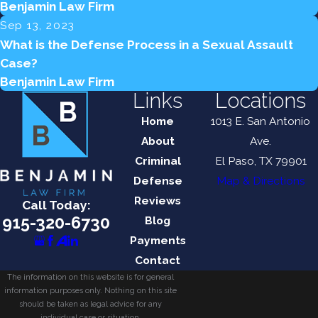
Benjamin Law Firm
Sep 13, 2023
What is the Defense Process in a Sexual Assault
Case?
Benjamin Law Firm
Links
Locations
Home
1013 E. San Antonio
About
Ave.
Criminal
El Paso, TX 79901
Defense
Map & Directions
Reviews
Call Today:
915-320-6730
Blog
Payments
Contact
The information on this website is for general
information purposes only. Nothing on this site
should be taken as legal advice for any
individual case or situation.