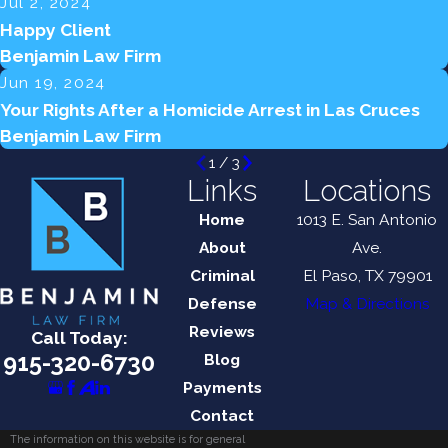
Jul 2, 2024
Happy Client
Benjamin Law Firm
Jun 19, 2024
Your Rights After a Homicide Arrest in Las Cruces
Benjamin Law Firm
1
/
3
Links
Locations
Home
1013 E. San Antonio
About
Ave.
Criminal
El Paso, TX 79901
Defense
Map & Directions
Reviews
Call Today:
915-320-6730
Blog
Payments
Contact
The information on this website is for general