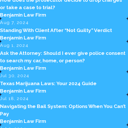
How does the prosecutor decide to drop charges
or take a case to trial?
Benjamin Law Firm
Aug 7, 2024
Standing With Client After “Not Guilty” Verdict
Benjamin Law Firm
Aug 1, 2024
Ask the Attorney: Should I ever give police consent
to search my car, home, or person?
Benjamin Law Firm
Jul 30, 2024
Texas Marijuana Laws: Your 2024 Guide
Benjamin Law Firm
Jul 18, 2024
Navigating the Bail System: Options When You Can’t
Pay
Benjamin Law Firm