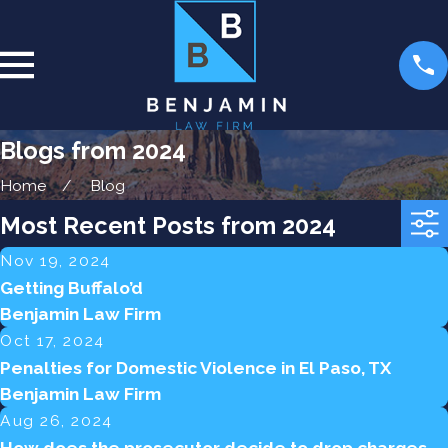
Blogs from 2024
Home
Blog
Most Recent Posts from 2024
Nov 19, 2024
Getting Buffalo’d
Benjamin Law Firm
Oct 17, 2024
Penalties for Domestic Violence in El Paso, TX
Benjamin Law Firm
Aug 26, 2024