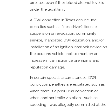
arrested even if their blood alcohol level is
under the legal limit.
A DWI conviction in Texas can include
penalties such as fines, driver’s license
suspension or revocation, community
service, mandated DWI education, and/or
installation of an ignition interlock device on
the person’s vehicle–not to mention an
increase in car insurance premiums and
reputation damage.
In certain special circumstances, DWI
conviction penalties are escalated such as
when there is a prior DWI conviction or
when another traffic violation—such as
speeding—was allegedly committed at the