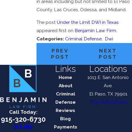
in areas including but not limited to El Paso
County, Las Cruces, Odessa, and Midland.
The post
Under the Limit DWI in Texas
appeared first on
Benjamin Law Firm
.
Categories:
Criminal Defense
,
Dwi
PREV
NEXT
POST
POST
Links
Locations
Home
1013 E. San Antonio
About
Ave.
Criminal
El Paso, TX 79901
Defense
Map & Directions
Reviews
Call Today:
915-320-6730
Blog
Payments