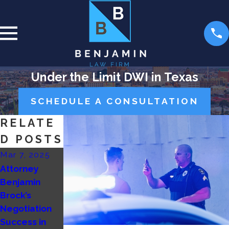
Under the Limit DWI in Texas
SCHEDULE A CONSULTATION
RELATE
D POSTS
Mar 7, 2025
Nov 19, 2024
Aug 26, 2024
Attorney
Getting
How does the
Benjamin
Buffalo’d
prosecutor
Brock’s
Benjamin Law
decide to
Negotiation
Firm
drop charges
Success in
or take a case