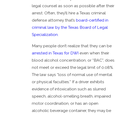
legal counsel as soon as possible after their
arrest. Often, they’ll hire a Texas criminal
defense attorney that’s
board-certified in
criminal law by the Texas Board of Legal
Specialization.
Many people don’t realize that they can be
arrested in Texas for DWI
even when their
blood alcohol concentration, or “BAC”, does
not meet or exceed the legal limit of 0.08%.
The law says “loss of normal use of mental
or physical faculties.” If a driver exhibits
evidence of intoxication such as slurred
speech, alcohol-smelling breath, impaired
motor coordination, or has an open
alcoholic beverage container, they may be