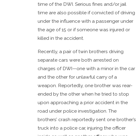
time of the DWI. Serious fines and/or jail
time are also possible if convicted of driving
under the influence with a passenger under
the age of 15 or if someone was injured or
killed in the accident.
Recently, a pair of twin brothers driving
separate cars were both arrested on
charges of DWI—one with a minor in the car
and the other for unlawful carry of a
weapon. Reportedly, one brother was rear-
ended by the other when he tried to stop
upon approaching a prior accident in the
road under police investigation. The
brothers’ crash reportedly sent one brother’s
truck into a police car, injuring the officer