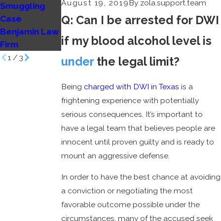
August 19, 2019
By
zola.support.team
Smuggling
to trial?
Q: Can I be arrested for DWI
Case
Benjamin Law
Benjamin Law
Firm
if my blood alcohol level is
Firm
1
/
3
under
the legal limit?
Being
charged with DWI in Texas
is a
frightening experience with potentially
serious consequences. It’s important to
have a legal team that believes people are
innocent until proven guilty and is ready to
mount an aggressive defense.
In order to have the best chance at avoiding
a conviction or negotiating the most
favorable outcome possible under the
circumstances, many of the accused seek