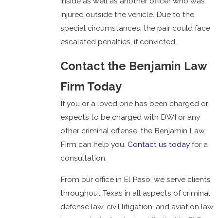
inside as well as another officer who was
injured outside the vehicle. Due to the
special circumstances, the pair could face
escalated penalties, if convicted.
Contact the Benjamin Law
Firm Today
If you or a loved one has been charged or
expects to be charged with DWI or any
other criminal offense, the Benjamin Law
Firm can help you.
Contact us today
for a
consultation.
From our office in El Paso, we serve clients
throughout Texas in all aspects of criminal
defense law, civil litigation, and aviation law