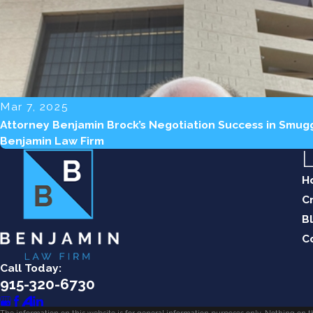
Mar 7, 2025
Attorney Benjamin Brock’s Negotiation Success in Smug
Benjamin Law Firm
L
H
C
B
C
Call Today:
915-320-6730