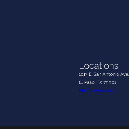
Locations
1013 E. San Antonio Ave.
El Paso, TX 79901
Map & Directions