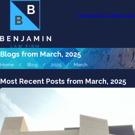
Reviews
Case Results
Bl
Blogs from March, 2025
Home
Blog
2025
March
Most Recent Posts from March, 2025