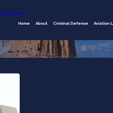
og
Payments
Home
About
Criminal Defense
Aviation 