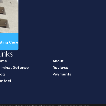
gling Case
inks
ome
About
riminal Defense
Reviews
log
Payments
ontact