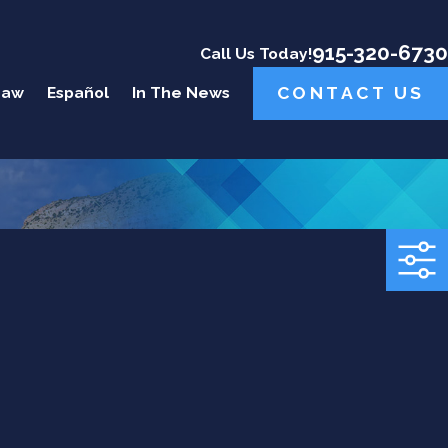
915-320-6730
Call Us Today!
CONTACT US
Law
Español
In The News