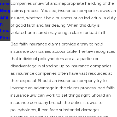
companies unlawful and inappropriate handling of the
ness
Benj
claims process. You see, insurance companies owes an
ami
insured, whether it be a business or an individual, a duty
n
of good faith and fair dealing. When this duty is
Law
violated, an insured may bring a claim for bad faith.
Firm
Bad faith insurance claims provide a way to hold
insurance companies accountable. The law recognizes
that individual policyholders are at a particular
disadvantage in standing up to insurance companies
as insurance companies often have vast resources at
their disposal. Should an insurance company try to
leverage an advantage in the claims process, bad faith
insurance law can work to set things right. Should an
insurance company breach the duties it owes to
policyholders, it can face substantial damages,