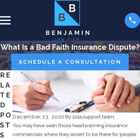
What Is a Bad Faith Insurance Dispute?
SCHEDULE A CONSULTATION
RE
LA
TE
D
PO
December 23, 2020
By
zola.support.team
ST
You may have seen those heartwarming insurance
S
commercials where they assert to be there for people