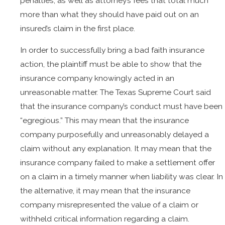
penalties, as well as attorney’s fees that total much
more than what they should have paid out on an
insured’s claim in the first place.
In order to successfully bring a bad faith insurance
action, the plaintiff must be able to show that the
insurance company knowingly acted in an
unreasonable matter. The Texas Supreme Court said
that the insurance company’s conduct must have been
“egregious.” This may mean that the insurance
company purposefully and unreasonably delayed a
claim without any explanation. It may mean that the
insurance company failed to make a settlement offer
on a claim in a timely manner when liability was clear. In
the alternative, it may mean that the insurance
company misrepresented the value of a claim or
withheld critical information regarding a claim.