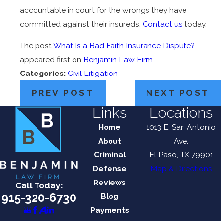
accountable in court for the wrongs they have
committed against their insureds.
Contact us
today.
The post
What Is a Bad Faith Insurance Dispute?
appeared first on
Benjamin Law Firm
.
Categories:
Civil Litigation
PREV POST
NEXT POST
Links
Locations
Home
1013 E. San Antonio
About
Ave.
Criminal
El Paso, TX 79901
Defense
Map & Directions
Reviews
Call Today:
915-320-6730
Blog
Payments