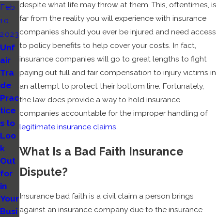
despite what life may throw at them. This, oftentimes, is
Feb
far from the reality you will experience with insurance
10,
companies should you ever be injured and need access
2023
to policy benefits to help cover your costs. In fact,
Unf
insurance companies will go to great lengths to fight
air
Tra
paying out full and fair compensation to injury victims in
de
an attempt to protect their bottom line. Fortunately,
Prac
the law does provide a way to hold insurance
tice
companies accountable for the improper handling of
s to
legitimate insurance claims
.
Loo
k
What Is a Bad Faith Insurance
Out
Dispute?
for
in
Insurance bad faith is a civil claim a person brings
Your
against an insurance company due to the insurance
Busi