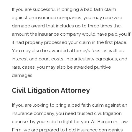
If you are successful in bringing a bad faith claim
against an insurance companies, you may receive a
damage award that includes up to three times the
amount the insurance company would have paid you if
it had properly processed your claim in the first place.
You may also be awarded attorney’s fees, as well as
interest and court costs. In particularly egregious, and
rare, cases, you may also be awarded punitive
damages.
Civil Litigation Attorney
If you are looking to bring a bad faith claim against an
insurance company, you need trusted civil litigation
counsel by your side to fight for you. At Benjamin Law
Firm, we are prepared to hold insurance companies