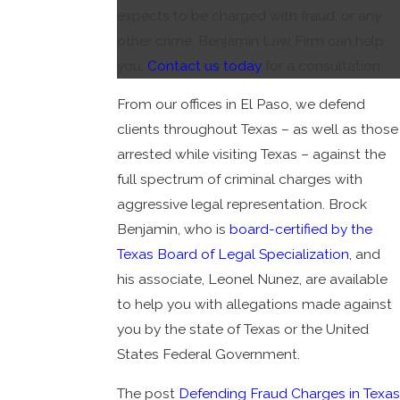
expects to be charged with fraud, or any
other crime, Benjamin Law Firm can help
you.
Contact us today
for a consultation.
From our offices in El Paso, we defend
clients throughout Texas – as well as those
arrested while visiting Texas – against the
full spectrum of criminal charges with
aggressive legal representation. Brock
Benjamin, who is
board-certified by the
Texas Board of Legal Specialization
, and
his associate, Leonel Nunez, are available
to help you with allegations made against
you by the state of Texas or the United
States Federal Government.
The post
Defending Fraud Charges in Texas