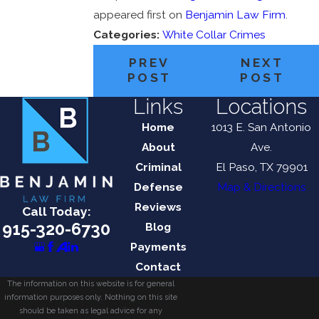
appeared first on
Benjamin Law Firm
.
Categories:
White Collar Crimes
PREV
NEXT
POST
POST
Links
Locations
Home
1013 E. San Antonio
About
Ave.
Criminal
El Paso, TX 79901
Defense
Map & Directions
Reviews
Call Today:
915-320-6730
Blog
Payments
Contact
The information on this website is for general
information purposes only. Nothing on this site
should be taken as legal advice for any