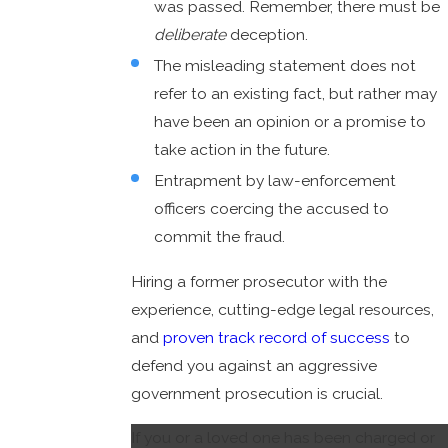
was passed. Remember, there must be
deliberate
deception.
The misleading statement does not
refer to an existing fact, but rather may
have been an opinion or a promise to
take action in the future.
Entrapment by law-enforcement
officers coercing the accused to
commit the fraud.
Hiring a former prosecutor with the
experience, cutting-edge legal resources,
and
proven track record of success
to
defend you against an aggressive
government prosecution is crucial.
If you or a loved one has been charged or