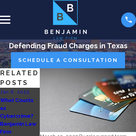
Defending Fraud Charges in Texas
SCHEDULE A CONSULTATION
RELATED
POSTS
Jan 6, 2025
Jan 11, 2024
Dec 28, 2023
What Counts
Mortgage
Asset
as
Fraud:
Forfeiture and
Cybercrime?
Challenging
White-Collar
Benjamin Law
Charges and
Crimes:
Firm
Building
Strategies for