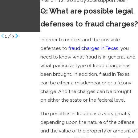
March 12, 2020
By
zola.support.team
Effective
Defendants
Q: What are possible legal
Defenses
Benjamin Law
Benjamin Law
Firm
defenses to fraud charges?
Firm
1
/
3
In order to understand the possible
defenses to
fraud charges in Texas
, you
need to know what fraud is in general, and
what particular type of fraud charge has
been brought. In addition, fraud in Texas
can be either a misdemeanor or a felony
charge. And the charges can be brought
on either the state or the federal level.
The penalties in fraud cases vary greatly
depending upon the nature of the offense
and the value of the property or amount of