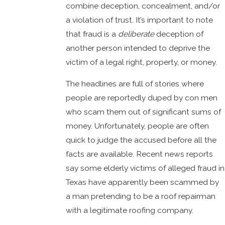
combine deception, concealment, and/or
a violation of trust. It’s important to note
that fraud is a
deliberate
deception of
another person intended to deprive the
victim of a legal right, property, or money.
The headlines are full of stories where
people are reportedly duped by con men
who scam them out of significant sums of
money. Unfortunately, people are often
quick to judge the accused before all the
facts are available. Recent news reports
say some elderly victims of alleged fraud in
Texas have apparently been scammed by
a man pretending to be a roof repairman
with a legitimate roofing company.