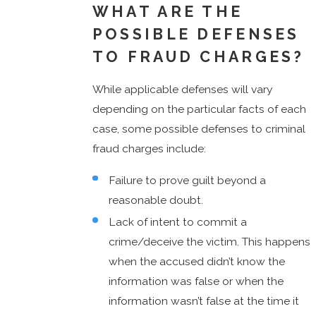
WHAT ARE THE
POSSIBLE DEFENSES
TO FRAUD CHARGES?
While applicable defenses will vary
depending on the particular facts of each
case, some possible defenses to criminal
fraud charges include:
Failure to prove guilt beyond a
reasonable doubt.
Lack of intent to commit a
crime/deceive the victim. This happens
when the accused didn’t know the
information was false or when the
information wasn’t false at the time it