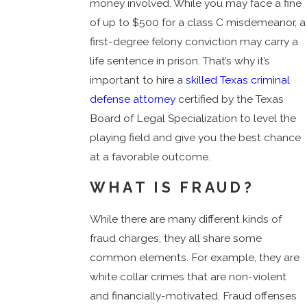
money involved. While you may face a fine
of up to $500 for a class C misdemeanor, a
first-degree felony conviction may carry a
life sentence in prison. That’s why it’s
important to hire a
skilled Texas criminal
defense attorney
certified by the Texas
Board of Legal Specialization to level the
playing field and give you the best chance
at a favorable outcome.
WHAT IS FRAUD?
While there are many different kinds of
fraud charges, they all share some
common elements. For example, they are
white collar crimes that are non-violent
and financially-motivated. Fraud offenses