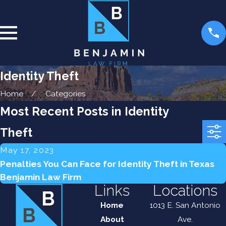
Identity Theft
Home
Categories
Most Recent Posts in Identity
Theft
May 17, 2023
Penalties You Can Face for Identity Theft in Texas
Benjamin Law Firm
Links
Locations
Home
1013 E. San Antonio
About
Ave.