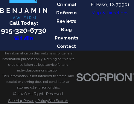
Criminal
El Paso, TX 79901
Defense
Map & Directions
Reviews
Call Today:
915-320-6730
Blog
Payments
Contact
The information on this website is for general
information purposes only. Nothing on this site
should be taken as legal advice for any
individual case or situation.
This information is not intended to create, and
receipt or viewing does not constitute, an
attorney-client relationship.
© 2026 All Rights Reserved.
Site Map
Privacy Policy
Site Search