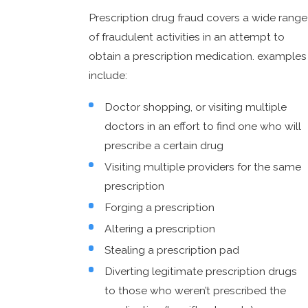
Prescription drug fraud covers a wide range
of fraudulent activities in an attempt to
obtain a prescription medication. examples
include:
Doctor shopping, or visiting multiple
doctors in an effort to find one who will
prescribe a certain drug
Visiting multiple providers for the same
prescription
Forging a prescription
Altering a prescription
Stealing a prescription pad
Diverting legitimate prescription drugs
to those who weren’t prescribed the