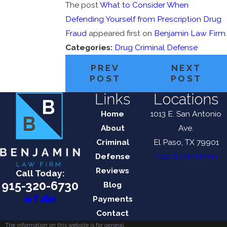
The post
What to Consider When
Defending Yourself from Prescription Drug
Fraud
appeared first on
Benjamin Law Firm
.
Categories:
Drug Criminal Defense
PREV
NEXT
POST
POST
Links
Locations
Home
1013 E. San Antonio
About
Ave.
Criminal
El Paso, TX 79901
Defense
Map & Directions
Reviews
Call Today:
915-320-6730
Blog
Payments
Contact
The information on this website is for general