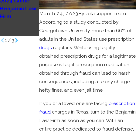
2024 Guide
Possession
Cruces: What
Benjamin Law
Charges in Las
You Need to
March 24, 2023
By
zola.support.team
Firm
Cruces
Know
According to a study conducted by
Benjamin Law
Benjamin Law
Georgetown University, more than 66% of
Firm
Firm
adults in the United States use prescription
1
/
3
drugs
regularly. While using legally
obtained prescription drugs for a legitimate
purpose is legal, prescription medication
obtained through fraud can lead to harsh
consequences, including a felony charge,
hefty fines, and even jail time.
If you or a loved one are facing
prescription
fraud
charges in Texas, turn to the Benjamin
Law Firm as soon as you can. With an
entire practice dedicated to fraud defense,