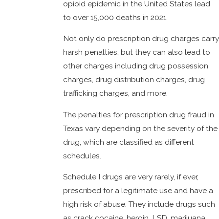
opioid epidemic in the United States lead
to over 15,000 deaths in 2021.
Not only do prescription drug charges carry
harsh penalties, but they can also lead to
other charges including drug possession
charges, drug distribution charges, drug
trafficking charges, and more.
The penalties for prescription drug fraud in
Texas vary depending on the severity of the
drug, which are classified as different
schedules.
Schedule I drugs are very rarely, if ever,
prescribed for a legitimate use and have a
high risk of abuse. They include drugs such
as crack cocaine, heroin, LSD, marijuana,