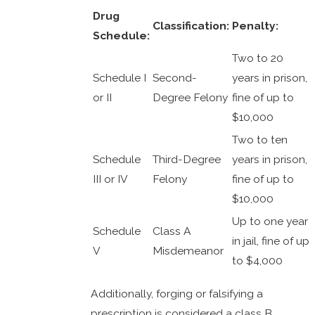
Drug
Classification:
Penalty:
Schedule:
Two to 20
Schedule I
Second-
years in prison,
or II
Degree Felony
fine of up to
$10,000
Two to ten
Schedule
Third-Degree
years in prison,
III or IV
Felony
fine of up to
$10,000
Up to one year
Schedule
Class A
in jail, fine of up
V
Misdemeanor
to $4,000
Additionally, forging or falsifying a
prescription is considered a class B