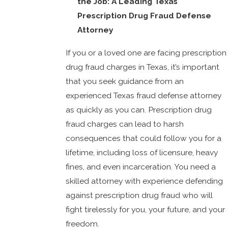
the Job: A Leading Texas
Prescription Drug Fraud Defense
Attorney
If you or a loved one are facing prescription
drug fraud charges in Texas, it’s important
that you seek guidance from an
experienced Texas fraud defense attorney
as quickly as you can. Prescription drug
fraud charges can lead to harsh
consequences that could follow you for a
lifetime, including loss of licensure, heavy
fines, and even incarceration. You need a
skilled attorney with experience defending
against prescription drug fraud who will
fight tirelessly for you, your future, and your
freedom.