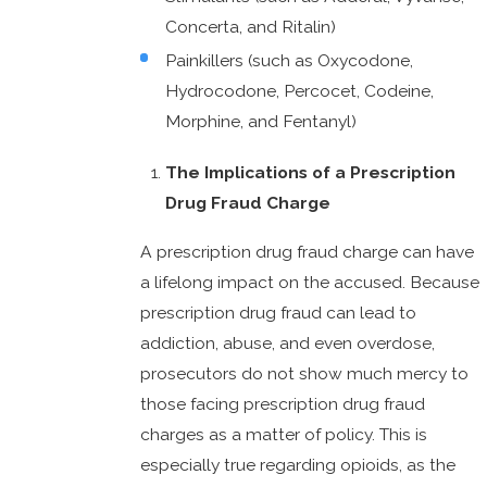
Concerta, and Ritalin)
Painkillers (such as Oxycodone,
Hydrocodone, Percocet, Codeine,
Morphine, and Fentanyl)
The Implications of a Prescription
Drug Fraud Charge
A prescription drug fraud charge can have
a lifelong impact on the accused. Because
prescription drug fraud can lead to
addiction, abuse, and even overdose,
prosecutors do not show much mercy to
those facing prescription drug fraud
charges as a matter of policy. This is
especially true regarding opioids, as the