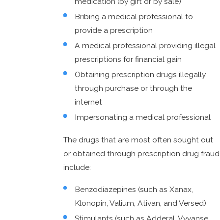
medication (by gift or by sale)
Bribing a medical professional to
provide a prescription
A medical professional providing illegal
prescriptions for financial gain
Obtaining prescription drugs illegally,
through purchase or through the
internet
Impersonating a medical professional
The drugs that are most often sought out
or obtained through prescription drug fraud
include:
Benzodiazepines (such as Xanax,
Klonopin, Valium, Ativan, and Versed)
Stimulants (such as Adderal, Vyvanse,