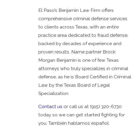
El Paso’s Benjamin Law Firm offers
comprehensive criminal defense services
to clients across Texas, with an entire
practice area dedicated to fraud defense,
backed by decades of experience and
proven results. Name partner Brock
Morgan Benjamin is one of few Texas
attorneys who truly specializes in criminal
defense, as he is Board Certified in Criminal
Law by the Texas Board of Legal
Specialization.
Contact us
or call us at
(915) 320-6730
today so we can get started fighting for
you. También hablamos español.