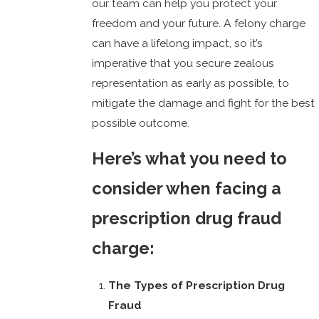
our team can help you protect your
freedom and your future. A felony charge
can have a lifelong impact, so it’s
imperative that you secure zealous
representation as early as possible, to
mitigate the damage and fight for the best
possible outcome.
Here’s what you need to
consider when facing a
prescription drug fraud
charge:
The Types of Prescription Drug
Fraud