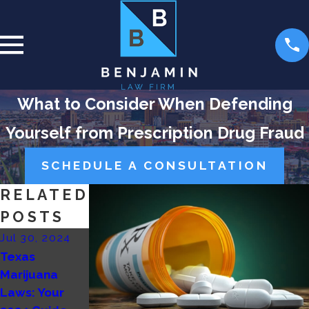
What to Consider When Defending
Yourself from Prescription Drug Fraud
SCHEDULE A CONSULTATION
RELATED
POSTS
Jul 30, 2024
Feb 26, 2024
Feb 11, 2024
Texas
5 Common
Marijuana
Marijuana
Defenses for
Possession
Laws: Your
Drug
Laws in Las