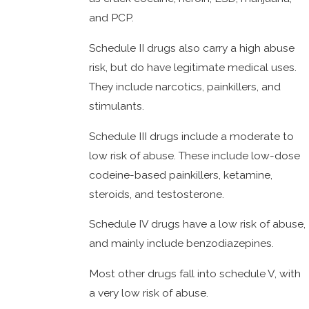
and PCP.
Schedule II drugs also carry a high abuse
risk, but do have legitimate medical uses.
They include narcotics, painkillers, and
stimulants.
Schedule III drugs include a moderate to
low risk of abuse. These include low-dose
codeine-based painkillers, ketamine,
steroids, and testosterone.
Schedule IV drugs have a low risk of abuse,
and mainly include benzodiazepines.
Most other drugs fall into schedule V, with
a very low risk of abuse.