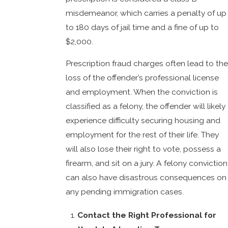
misdemeanor, which carries a penalty of up
to 180 days of jail time and a fine of up to
$2,000.
Prescription fraud charges often lead to the
loss of the offender’s professional license
and employment. When the conviction is
classified as a felony, the offender will likely
experience difficulty securing housing and
employment for the rest of their life. They
will also lose their right to vote, possess a
firearm, and sit on a jury. A felony conviction
can also have disastrous consequences on
any pending immigration cases.
Contact the Right Professional for